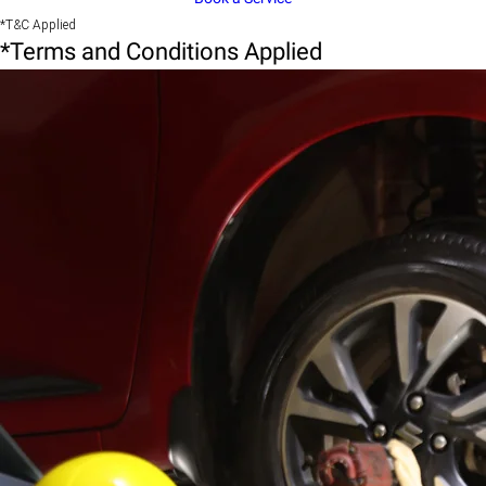
*T&C Applied
*Terms and Conditions Applied