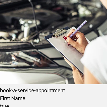
book-a-service-appointment
First Name
true