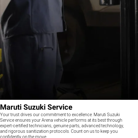
Maruti Suzuki Service
Your trust drives our commitment to excellence. Maruti Suzuki
Service ensures your Arena vehicle performs at its best through
expert-certified technicians, genuine parts, advanced technology,
and rigorous sanitization protocols. Count on us to keep you
confidently on the move.