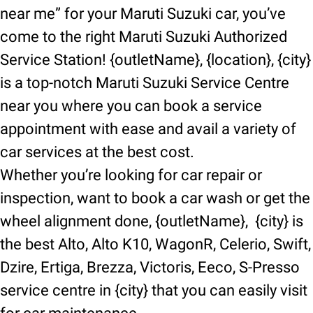
near me” for your Maruti Suzuki car, you’ve
come to the right Maruti Suzuki Authorized
Service Station! {outletName}, {location}, {city}
is a top-notch Maruti Suzuki Service Centre
near you where you can book a service
appointment with ease and avail a variety of
car services at the best cost.
Whether you’re looking for car repair or
inspection, want to book a car wash or get the
wheel alignment done, {outletName}, {city} is
the best Alto, Alto K10, WagonR, Celerio, Swift,
Dzire, Ertiga, Brezza, Victoris, Eeco, S-Presso
service centre in {city} that you can easily visit