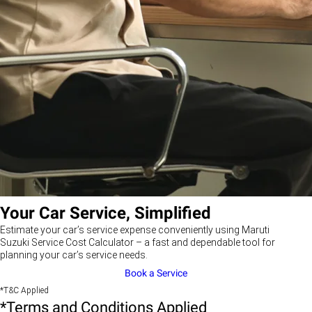
Your Car Service, Simplified
Estimate your car’s service expense conveniently using Maruti
Suzuki Service Cost Calculator – a fast and dependable tool for
planning your car’s service needs.
Book a Service
*T&C Applied
*Terms and Conditions Applied