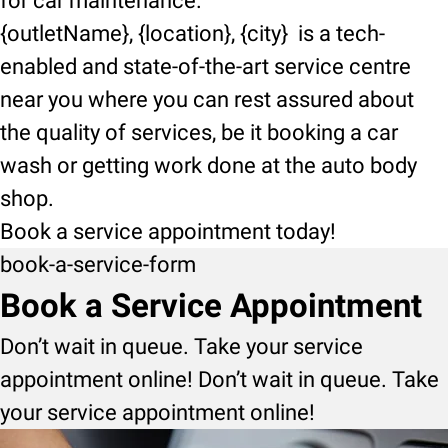
for car maintenance.
{outletName}, {location}, {city} is a tech-
enabled and state-of-the-art service centre
near you where you can rest assured about
the quality of services, be it booking a car
wash or getting work done at the auto body
shop.
Book a service appointment today!
book-a-service-form
Book a Service Appointment
Don’t wait in queue. Take your service
appointment online! Don’t wait in queue. Take
your service appointment online!