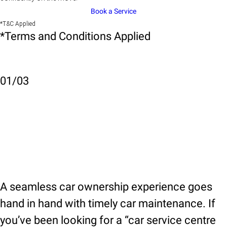
Book a Service
*T&C Applied
*Terms and Conditions Applied
01
/
03
A seamless car ownership experience goes
hand in hand with timely car maintenance. If
you’ve been looking for a “car service centre