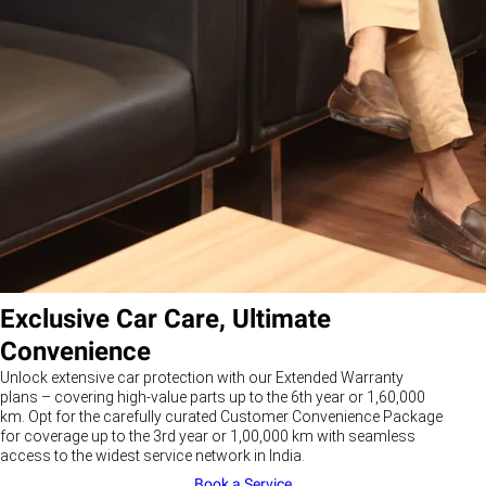
Exclusive Car Care, Ultimate
Convenience
Unlock extensive car protection with our Extended Warranty
plans – covering high-value parts up to the 6th year or 1,60,000
km. Opt for the carefully curated Customer Convenience Package
for coverage up to the 3rd year or 1,00,000 km with seamless
access to the widest service network in India.
Book a Service