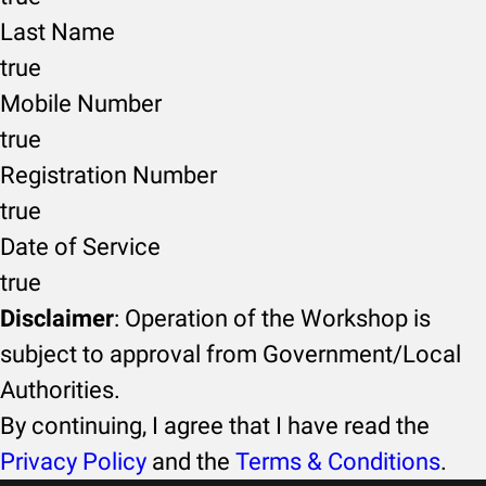
Last Name
true
Mobile Number
true
Registration Number
true
Date of Service
true
Disclaimer
: Operation of the Workshop is
subject to approval from Government/Local
Authorities.
By continuing, I agree that I have read the
Privacy Policy
and the
Terms & Conditions
.