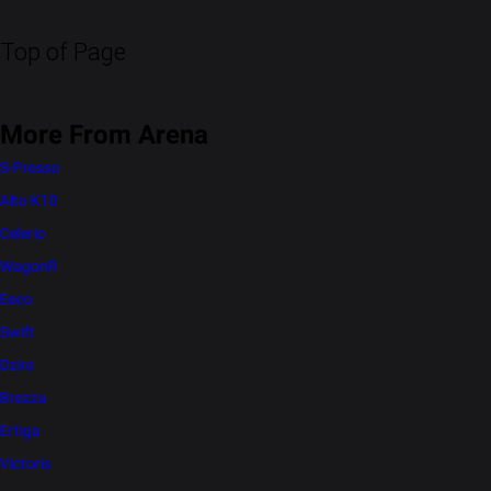
Top of Page
More From Arena
S-Presso
Alto K10
Celerio
WagonR
Eeco
Swift
Dzire
Brezza
Ertiga
Victoris